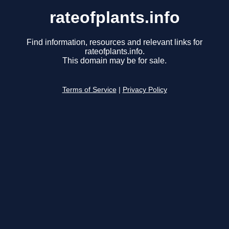
rateofplants.info
Find information, resources and relevant links for
rateofplants.info.
This domain may be for sale.
Terms of Service
|
Privacy Policy